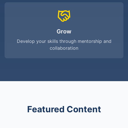
Grow
Develop your skills through mentorship and
collaboration
Featured Content