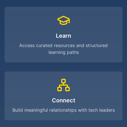
Learn
Access curated resources and structured
learning paths
Connect
Build meaningful relationships with tech leaders