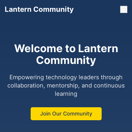
Lantern Community
Welcome to Lantern
Community
Empowering technology leaders through
collaboration, mentorship, and continuous
learning
Join Our Community