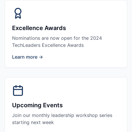
Excellence Awards
Nominations are now open for the 2024
TechLeaders Excellence Awards
Learn more →
Upcoming Events
Join our monthly leadership workshop series
starting next week